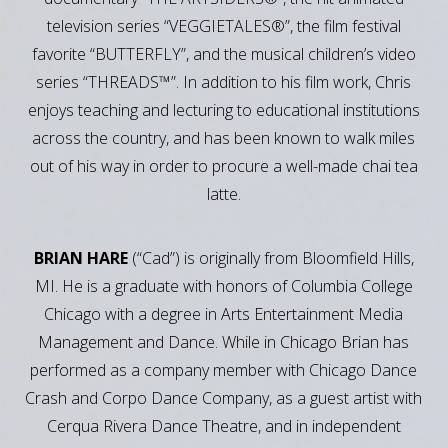
television series “VEGGIETALES®”, the film festival
favorite “BUTTERFLY”, and the musical children’s video
series “THREADS™”. In addition to his film work, Chris
enjoys teaching and lecturing to educational institutions
across the country, and has been known to walk miles
out of his way in order to procure a well-made chai tea
latte.
BRIAN HARE
(“Cad”) is originally from Bloomfield Hills,
MI. He is a graduate with honors of Columbia College
Chicago with a degree in Arts Entertainment Media
Management and Dance. While in Chicago Brian has
performed as a company member with Chicago Dance
Crash and Corpo Dance Company, as a guest artist with
Cerqua Rivera Dance Theatre, and in independent