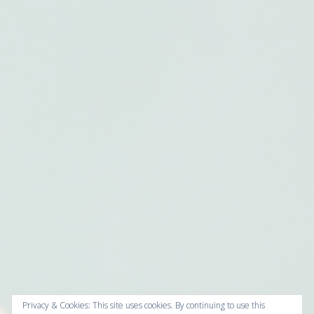
Privacy & Cookies: This site uses cookies. By continuing to use this