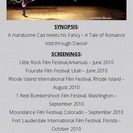
SYNOPSIS
:
A Handsome Cad meets his Fancy – A Tale of Romance
told through Dance!
SCREENINGS
:
Little Rock Film Festival,Arkansas – June 2010
Foursite Film Festival, Utah – June 2010
Rhode Island International Film Festival, Rhode Island –
August 2010
1 Reel Bumbershoot Film Festival, Washington –
September 2010
Moondance Film Festival, Colorado – September 2010
Fort Lauderdale International Film Festival, Florida –
October 2010