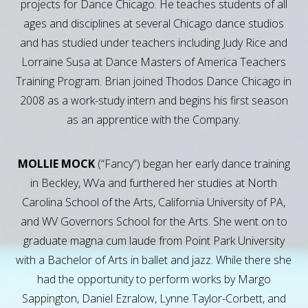
projects for Dance Chicago. He teaches students of all
ages and disciplines at several Chicago dance studios
and has studied under teachers including Judy Rice and
Lorraine Susa at Dance Masters of America Teachers
Training Program. Brian joined Thodos Dance Chicago in
2008 as a work-study intern and begins his first season
as an apprentice with the Company.
MOLLIE MOCK
(“Fancy”) began her early dance training
in Beckley, WVa and furthered her studies at North
Carolina School of the Arts, California University of PA,
and WV Governors School for the Arts. She went on to
graduate magna cum laude from Point Park University
with a Bachelor of Arts in ballet and jazz. While there she
had the opportunity to perform works by Margo
Sappington, Daniel Ezralow, Lynne Taylor-Corbett, and