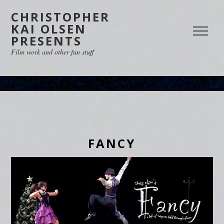
CHRISTOPHER
KAI OLSEN
PRESENTS
Film work and other fun stuff
FANCY