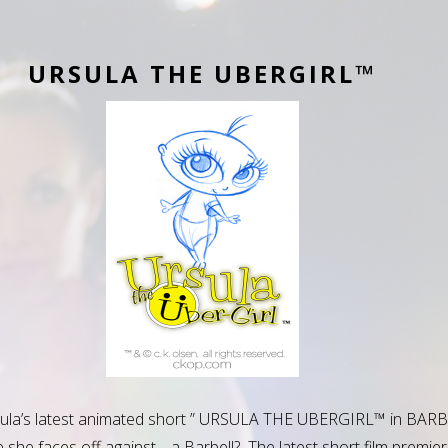
URSULA THE UBERGIRL™
sula’s latest animated short ” URSULA THE UBERGIRL™ in BAR
she faces off against… a Barbell? The latest short film premier