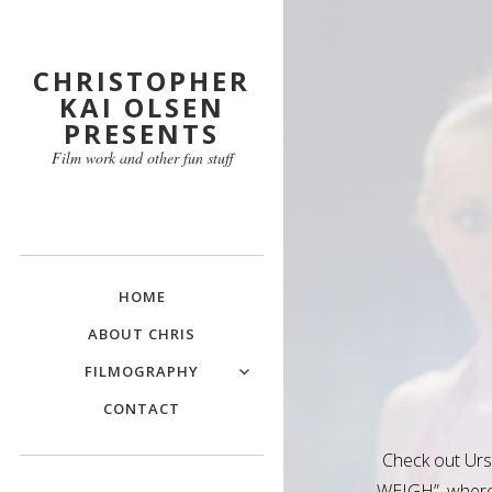
CHRISTOPHER
KAI OLSEN
PRESENTS
Film work and other fun stuff
HOME
ABOUT CHRIS
FILMOGRAPHY
CONTACT
Check out Ur
WEIGH”, where 