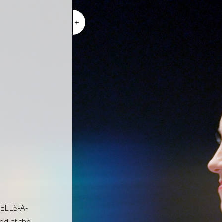
BELLS-A-
ed at the