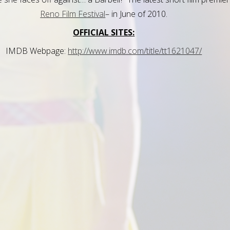
Reno Film Festival
– in June of 2010.
OFFICIAL SITES:
IMDB Webpage:
http://www.imdb.com/title/tt1621047/