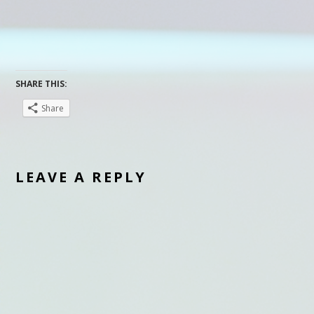
SHARE THIS:
Share
LEAVE A REPLY