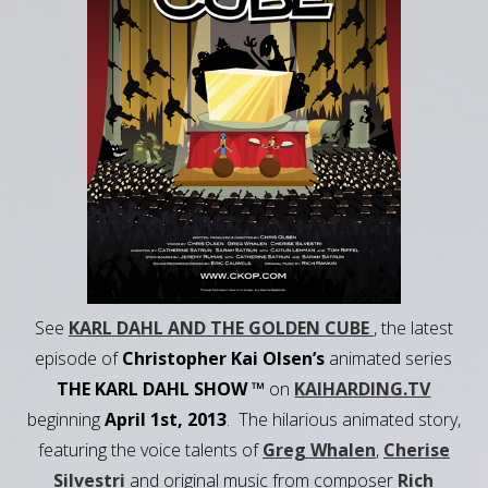
See
KARL DAHL AND THE GOLDEN CUBE
, the latest
episode of
Christopher Kai Olsen’s
animated series
THE KARL DAHL SHOW ™
on
KAIHARDING.TV
beginning
April 1st, 2013
. The hilarious animated story,
featuring the voice talents of
Greg Whalen
,
Cherise
Silvestri
and original music from composer
Rich