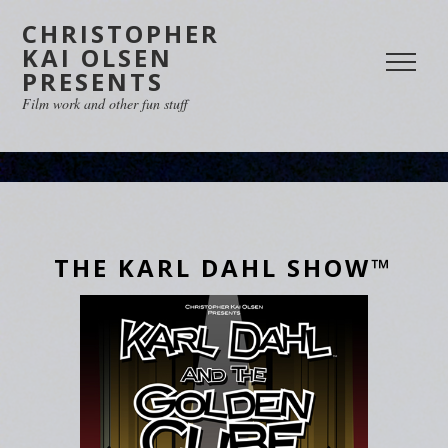
CHRISTOPHER
KAI OLSEN
PRESENTS
Film work and other fun stuff
THE KARL DAHL SHOW™