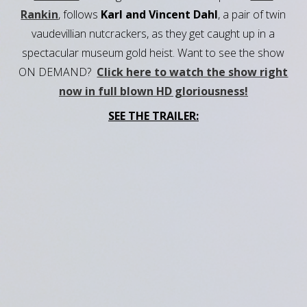
Rankin
, follows
Karl and Vincent Dahl
, a pair of twin
vaudevillian nutcrackers, as they get caught up in a
spectacular museum gold heist. Want to see the show
ON DEMAND?
Click here to watch the show right
now in full blown HD gloriousness!
SEE THE TRAILER: