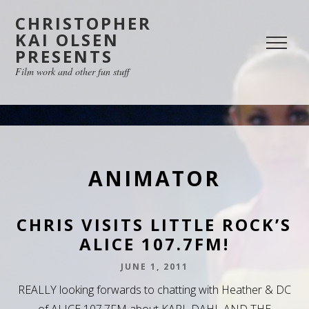
CHRISTOPHER
KAI OLSEN
PRESENTS
Film work and other fun stuff
ANIMATOR
CHRIS VISITS LITTLE ROCK’S
ALICE 107.7FM!
JUNE 1, 2011
REALLY looking forwards to chatting with Heather & DC
of ALICE 107.7FM about KARL DAHL AND THE