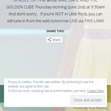
GOLDEN CUBE Thursday morning (June 2nd) at 9:30am!
And don’t worry… If you’re NOT in Little Rock, you can
still tune in from the web tomorrow LIVE via THIS LINK!
SHARE THIS:
Share
Privacy & Cookies: This site uses cookies. By continuing to use this
website, you agree to their use.
To find out more, including how to control cookies, see here:
Cookie Policy
© 2026 Christopher Kai Olsen Presents .
Powered by WordPress.
Theme by
Viva Themes
.