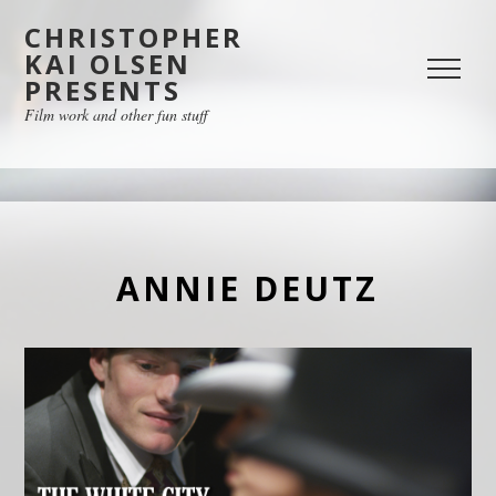
CHRISTOPHER
KAI OLSEN
PRESENTS
Film work and other fun stuff
ANNIE DEUTZ