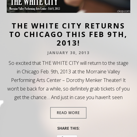
THE WHITE CITY RETURNS
TO CHICAGO THIS FEB 9TH,
2013!
JANUARY 30, 2013
So excited that THE WHITE CITY will return to the stage
in Chicago Feb. 9th, 2013 at the Morraine Valley
Performing Arts Center – Dorothy Menker Theater! It
won’t be back for a while, so definitely grab tickets of you
get the chance… And just in case you haven’t seen
READ MORE
SHARE THIS: