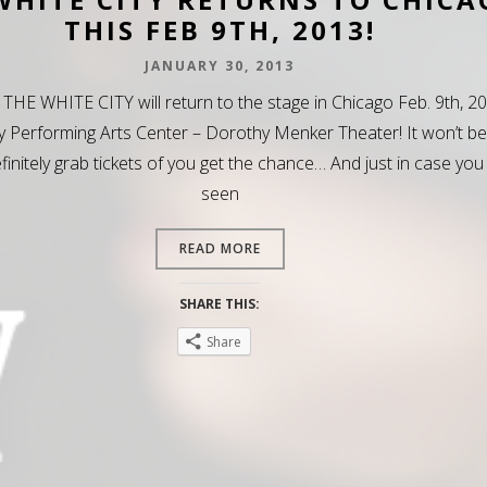
THIS FEB 9TH, 2013!
JANUARY 30, 2013
 THE WHITE CITY will return to the stage in Chicago Feb. 9th, 2
y Performing Arts Center – Dorothy Menker Theater! It won’t be
efinitely grab tickets of you get the chance… And just in case you
seen
READ MORE
SHARE THIS:
Share