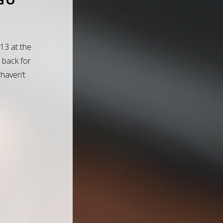
013 at the
 back for
 haven’t