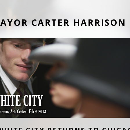
AYOR CARTER HARRISON
WHITE CITY RETURNS TO CHICA