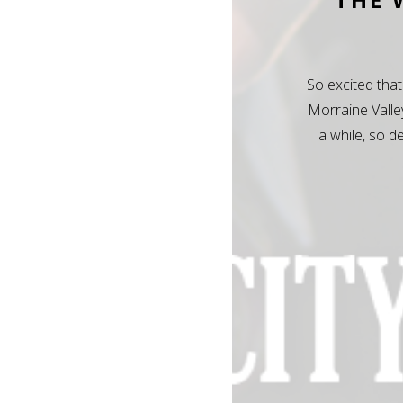
So excited that
Morraine Valle
a while, so d