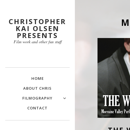
CHRISTOPHER
M
KAI OLSEN
PRESENTS
Film work and other fun stuff
HOME
ABOUT CHRIS
FILMOGRAPHY
CONTACT
THE 