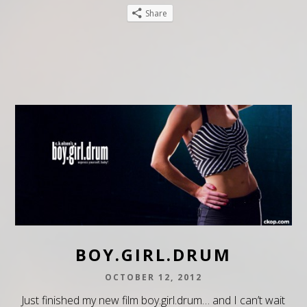
Share
BOY.GIRL.DRUM
OCTOBER 12, 2012
Just finished my new film boy.girl.drum… and I can’t wait