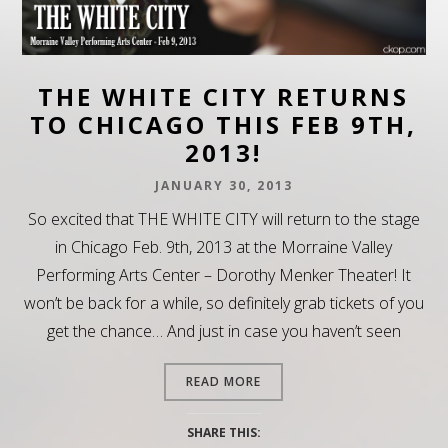
THE WHITE CITY RETURNS
TO CHICAGO THIS FEB 9TH,
2013!
JANUARY 30, 2013
So excited that THE WHITE CITY will return to the stage
in Chicago Feb. 9th, 2013 at the Morraine Valley
Performing Arts Center – Dorothy Menker Theater! It
won’t be back for a while, so definitely grab tickets of you
get the chance… And just in case you haven’t seen
READ MORE
SHARE THIS: