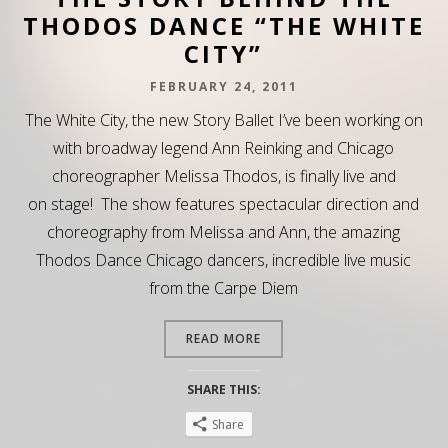
THODOS DANCE “THE WHITE
CITY”
FEBRUARY 24, 2011
The White City, the new Story Ballet I’ve been working on
with broadway legend Ann Reinking and Chicago
choreographer Melissa Thodos, is finally live and
on stage! The show features spectacular direction and
choreography from Melissa and Ann, the amazing
Thodos Dance Chicago dancers, incredible live music
from the Carpe Diem
READ MORE
SHARE THIS:
Share