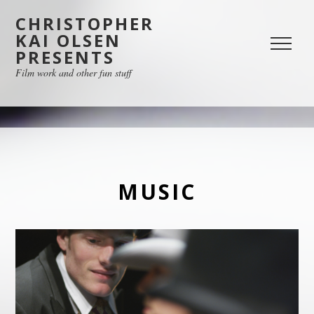
CHRISTOPHER
KAI OLSEN
PRESENTS
Film work and other fun stuff
MUSIC