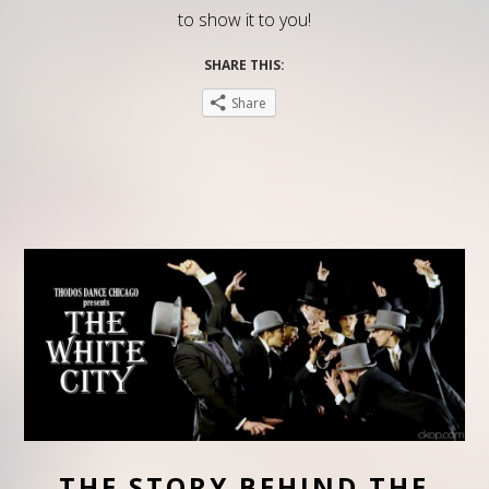
to show it to you!
SHARE THIS:
Share
THE STORY BEHIND THE