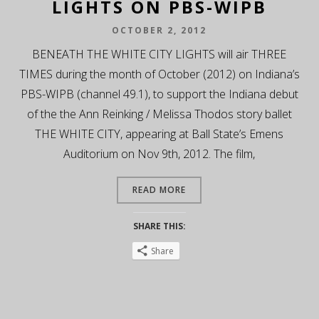
LIGHTS ON PBS-WIPB
OCTOBER 2, 2012
BENEATH THE WHITE CITY LIGHTS will air THREE
TIMES during the month of October (2012) on Indiana’s
PBS-WIPB (channel 49.1), to support the Indiana debut
of the the Ann Reinking / Melissa Thodos story ballet
THE WHITE CITY, appearing at Ball State’s Emens
Auditorium on Nov 9th, 2012. The film,
READ MORE
SHARE THIS:
Share