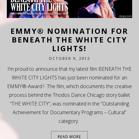
EMMY® NOMINATION FOR
BENEATH THE WHITE CITY
LIGHTS!
OCTOBER 9, 2012
I’m proud to announce that my latest film BENEATH THE
WHITE CITY LIGHTS has just been nominated for an
EMMY®-Award ! The film, which documents the creative
process behind the Thodos Dance Chicago story ballet
“THE WHITE CITY”, was nominated in the “Outstanding
Achievement for Documentary Programs – Cultural”
category.
READ MORE