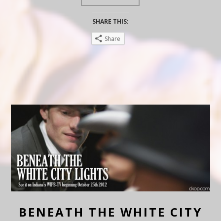
SHARE THIS:
Share
BENEATH THE WHITE CITY