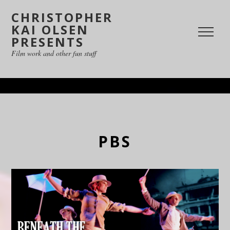
CHRISTOPHER
KAI OLSEN
PRESENTS
Film work and other fun stuff
PBS