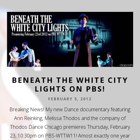
BENEATH THE WHITE CITY
LIGHTS ON PBS!
FEBRUARY 5, 2012
Breaking News! My new Dance documentary featuring
Ann Reinking, Melissa Thodos and the company of
Thodos Dance Chicago premieres Thursday, February
23, 10:30pm on PBS-WTTW11! Amost exactly one year