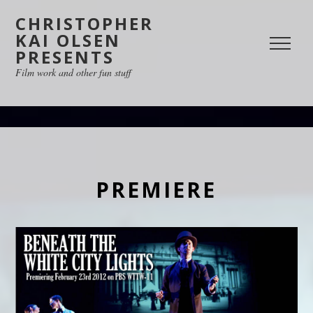
CHRISTOPHER
KAI OLSEN
PRESENTS
Film work and other fun stuff
PREMIERE