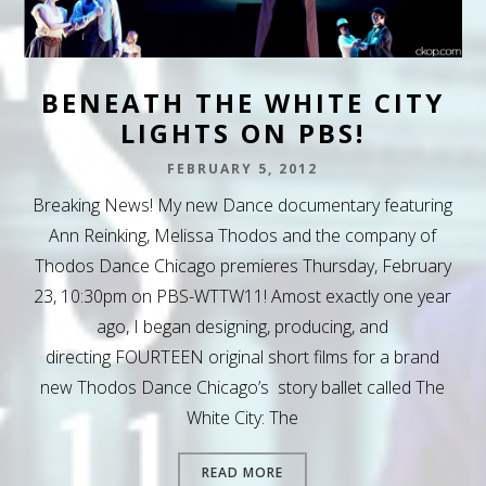
BENEATH THE WHITE CITY
LIGHTS ON PBS!
FEBRUARY 5, 2012
Breaking News! My new Dance documentary featuring
Ann Reinking, Melissa Thodos and the company of
Thodos Dance Chicago premieres Thursday, February
23, 10:30pm on PBS-WTTW11! Amost exactly one year
ago, I began designing, producing, and
directing FOURTEEN original short films for a brand
new Thodos Dance Chicago’s story ballet called The
White City: The
READ MORE