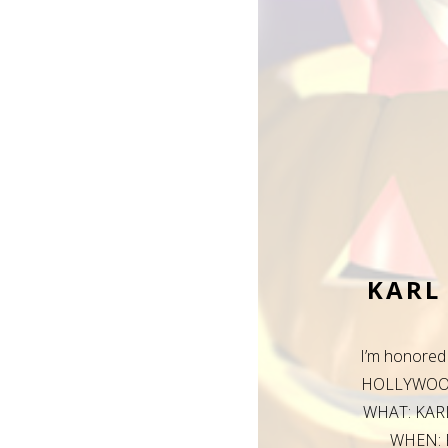
KARL
I’m honore
HOLLYWOOD 
WHAT: KAR
WHEN: F