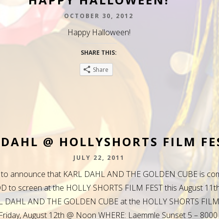
OCTOBER 30, 2012
Happy Halloween!
SHARE THIS:
Share
 DAHL @ HOLLYSHORTS FILM FE
JULY 22, 2011
d to announce that KARL DAHL AND THE GOLDEN CUBE is com
to screen at the HOLLY SHORTS FILM FEST this August 11th
L DAHL AND THE GOLDEN CUBE at the HOLLY SHORTS FILM
riday, August 12th @ Noon WHERE: Laemmle Sunset 5 – 8000