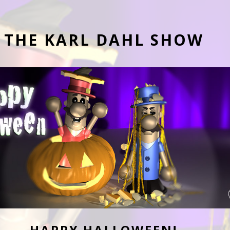
THE KARL DAHL SHOW
HAPPY HALLOWEEN!