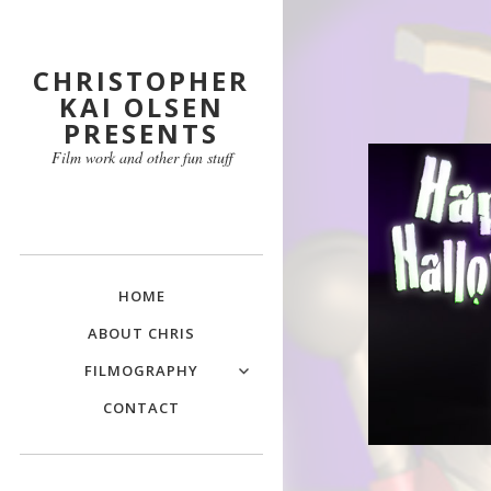
CHRISTOPHER
KAI OLSEN
PRESENTS
Film work and other fun stuff
HOME
ABOUT CHRIS
FILMOGRAPHY
CONTACT