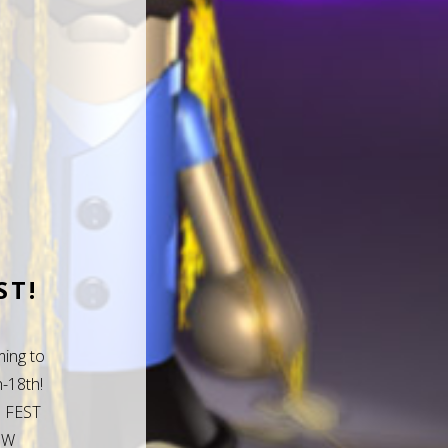
ST!
ing to
-18th!
 FEST
 W