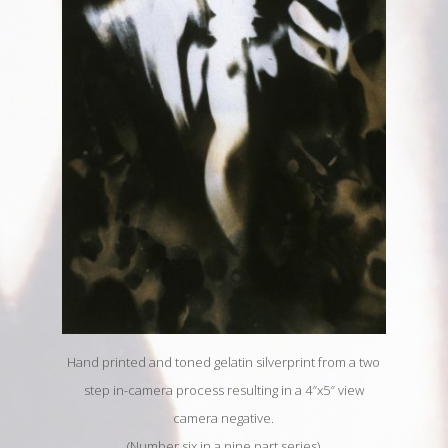
Hand printed and toned gelatin silverprint from a two
step in-camera process resulting in a 4″x5″ view
camera negative.
(Number six in a nine part series)