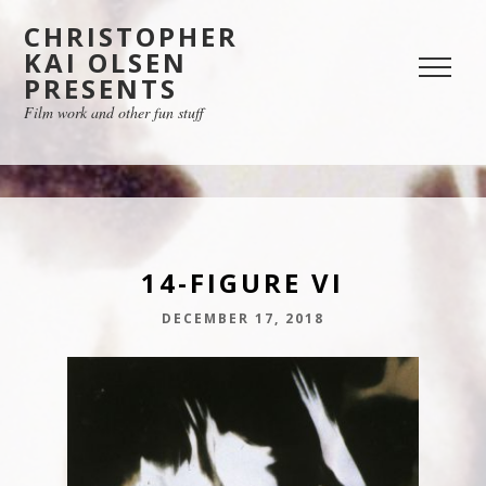
CHRISTOPHER
KAI OLSEN
PRESENTS
Film work and other fun stuff
14-FIGURE VI
DECEMBER 17, 2018