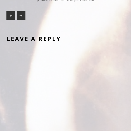
LEAVE A REPLY