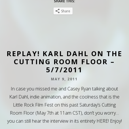
SHARE THIS:
Share
REPLAY! KARL DAHL ON THE
CUTTING ROOM FLOOR –
5/7/2011
MAY 9, 2011
In case you missed me and Casey Ryan talking about
Karl Dahl, indie animation, and the coolness that is the
Little Rock Film Fest on this past Saturday’s Cutting
Room Floor (May 7th at 11am CST), don’t you worry…
you can still hear the interview in its entirety HERE! Enjoy!