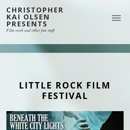
CHRISTOPHER
KAI OLSEN
PRESENTS
Film work and other fun stuff
LITTLE ROCK FILM
FESTIVAL