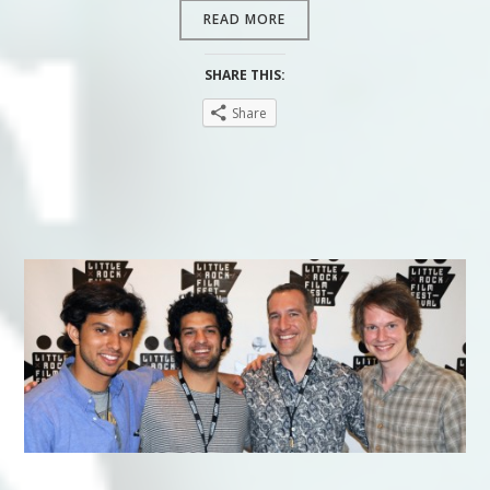
READ MORE
SHARE THIS:
Share