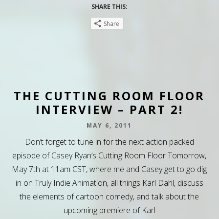
SHARE THIS:
Share
THE CUTTING ROOM FLOOR
INTERVIEW – PART 2!
MAY 6, 2011
Don’t forget to tune in for the next action packed
episode of Casey Ryan’s Cutting Room Floor Tomorrow,
May 7th at 11am CST, where me and Casey get to go dig
in on Truly Indie Animation, all things Karl Dahl, discuss
the elements of cartoon comedy, and talk about the
upcoming premiere of Karl