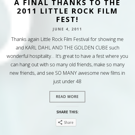
A FINAL THANKS TO THE
2011 LITTLE ROCK FILM
FEST!
JUNE 4, 2011
Thanks again Little Rock Film Festival for showing me
and KARL DAHL AND THE GOLDEN CUBE such
wonderful hospitality… It’s great to have a fest where you
can hang out with so many old friends, make so many
new friends, and see SO MANY awesome new films in
just under 48
READ MORE
SHARE THIS:
Share