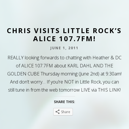
CHRIS VISITS LITTLE ROCK’S
ALICE 107.7FM!
JUNE 1, 2011
REALLY looking forwards to chatting with Heather & DC
of ALICE 107.7FM about KARL DAHL AND THE
GOLDEN CUBE Thursday morning (June 2nd) at 9:30am!
And don’t worry… If you’re NOT in Little Rock, you can
still tune in from the web tomorrow LIVE via THIS LINK!
SHARE THIS:
Share