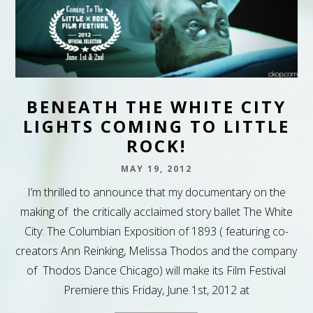
BENEATH THE WHITE CITY
LIGHTS COMING TO LITTLE
ROCK!
MAY 19, 2012
I’m thrilled to announce that my documentary on the
making of the critically acclaimed story ballet The White
City: The Columbian Exposition of 1893 ( featuring co-
creators Ann Reinking, Melissa Thodos and the company
of Thodos Dance Chicago) will make its Film Festival
Premiere this Friday, June 1st, 2012 at