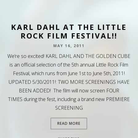
KARL DAHL AT THE LITTLE
ROCK FILM FESTIVAL!!
MAY 16, 2011
We’re so excited! KARL DAHL AND THE GOLDEN CUBE
is an official selection of the 5th annual Little Rock Film
Festival, which runs from June 1st to June 5th, 2011!
UPDATED 5/30/2011!: TWO MORE SCREENINGS HAVE
BEEN ADDED! The film will now screen FOUR
TIMES during the fest, including a brand new PREMIERE
SCREENING
READ MORE