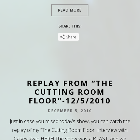
READ MORE
SHARE THIS:
Share
REPLAY FROM “THE
CUTTING ROOM
FLOOR”-12/5/2010
DECEMBER 5, 2010
Just in case you mised today’s show, you can catch the
replay of my “The Cutting Room Floor” interview with
Casey Ryan HERE! The show was a BLAST, and we