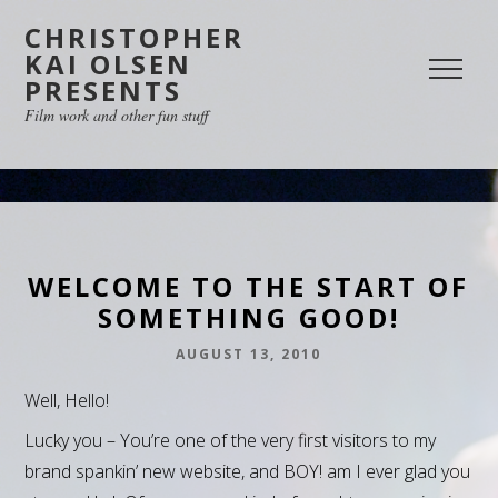
CHRISTOPHER
KAI OLSEN
PRESENTS
Film work and other fun stuff
WELCOME TO THE START OF
SOMETHING GOOD!
AUGUST 13, 2010
Well, Hello!
Lucky you – You’re one of the very first visitors to my
brand spankin’ new website, and BOY! am I ever glad you