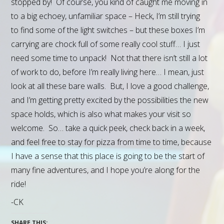
stopped by! Of course, you kind of caught me moving in
to a big echoey, unfamiliar space – Heck, I’m still trying
to find some of the light switches – but these boxes I’m
carrying are chock full of some really cool stuff… I just
need some time to unpack! Not that there isn’t still a lot
of work to do, before I’m really living here… I mean, just
look at all these bare walls. But, I love a good challenge,
and I’m getting pretty excited by the possibilities the new
space holds, which is also what makes your visit so
welcome. So… take a quick peek, check back in a week,
and feel free to stay for pizza from time to time, because
I have a sense that this place is going to be the start of
many fine adventures, and I hope you’re along for the
ride!
-CK
SHARE THIS: