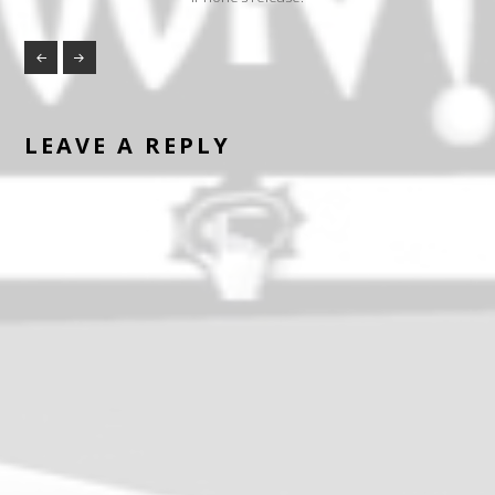
LEAVE A REPLY