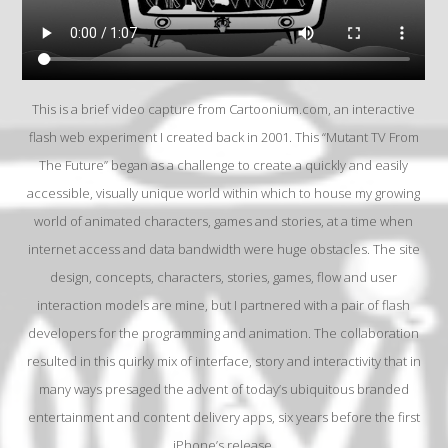
This is a brief video capture from Cartoonium.com, an interactive
flash web experiment I created back in 2001. This “Mutant TV From
The Future” began as a challenge to create a quickly and easily
accessible, visually unique world within which to house my growing
world of animated characters, games and stories, at a time when
internet access and data bandwidth were huge obstacles. The site
design, concepts, characters, stories, games, flow and user
interaction models are mine, but I partnered with a pair of flash
developers for the programming and animation. The collaboration
resulted in this quirky mix of interface, story and interactivity that in
many ways presaged the advent of today’s ubiquitous branded
entertainment and content delivery apps, six years before the first
iPhone’s release.