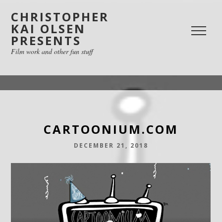
CHRISTOPHER
KAI OLSEN
PRESENTS
Film work and other fun stuff
CARTOONIUM.COM
DECEMBER 21, 2018