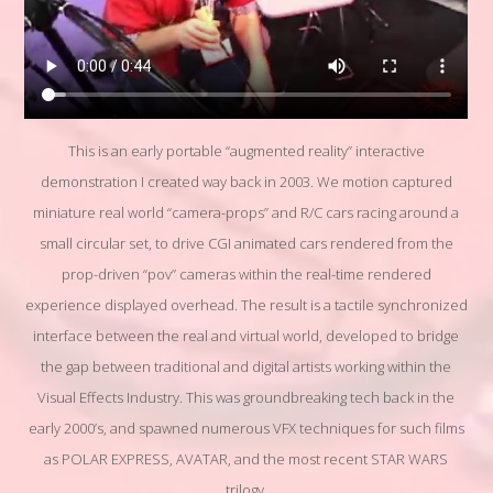
This is an early portable “augmented reality” interactive
demonstration I created way back in 2003. We motion captured
miniature real world “camera-props” and R/C cars racing around a
small circular set, to drive CGI animated cars rendered from the
prop-driven “pov” cameras within the real-time rendered
experience displayed overhead. The result is a tactile synchronized
interface between the real and virtual world, developed to bridge
the gap between traditional and digital artists working within the
Visual Effects Industry. This was groundbreaking tech back in the
early 2000’s, and spawned numerous VFX techniques for such films
as POLAR EXPRESS, AVATAR, and the most recent STAR WARS
trilogy.