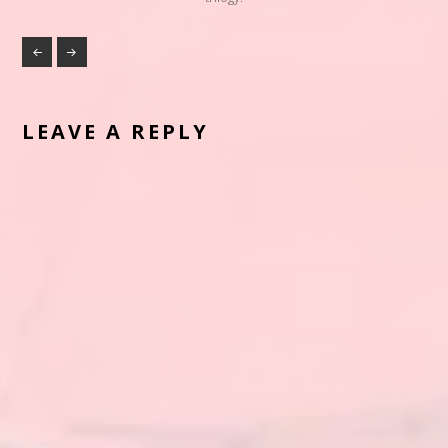
LEAVE A REPLY