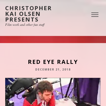
CHRISTOPHER
KAI OLSEN
PRESENTS
Film work and other fun stuff
RED EYE RALLY
DECEMBER 21, 2018