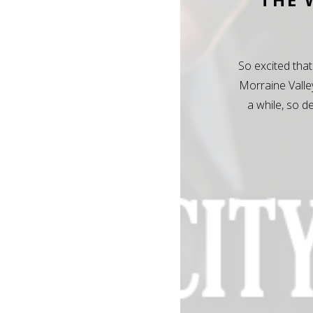
So excited that
Morraine Valle
a while, so d