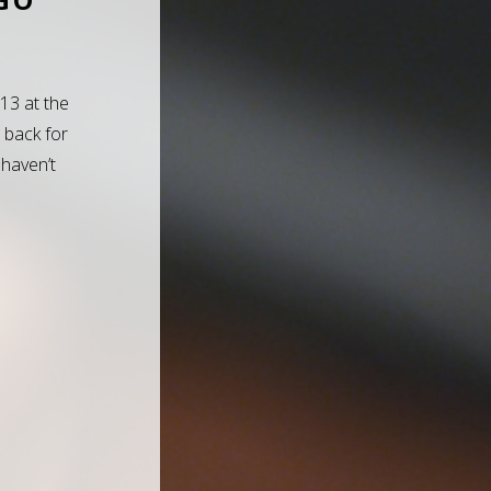
013 at the
 back for
 haven’t