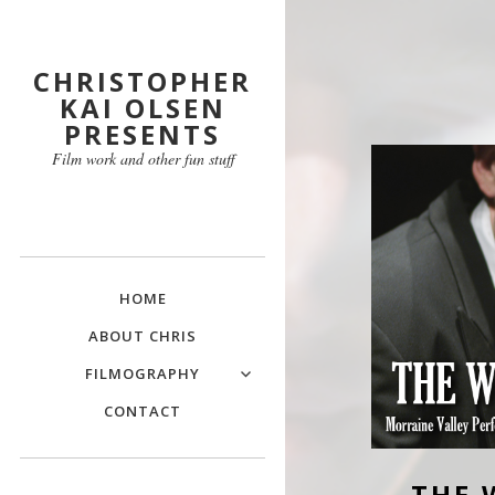
CHRISTOPHER
KAI OLSEN
PRESENTS
Film work and other fun stuff
HOME
ABOUT CHRIS
FILMOGRAPHY
CONTACT
THE 