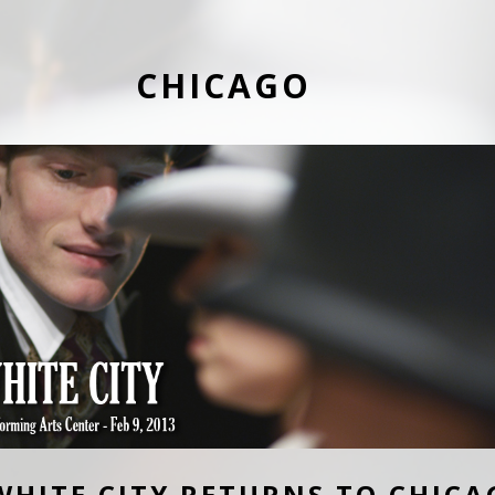
CHICAGO
WHITE CITY RETURNS TO CHICA