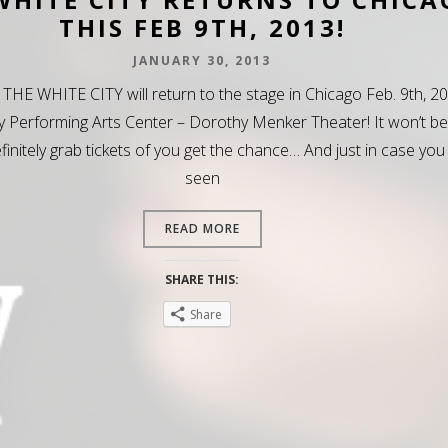
THIS FEB 9TH, 2013!
JANUARY 30, 2013
 THE WHITE CITY will return to the stage in Chicago Feb. 9th, 2
y Performing Arts Center – Dorothy Menker Theater! It won’t be
efinitely grab tickets of you get the chance… And just in case you
seen
READ MORE
SHARE THIS:
Share