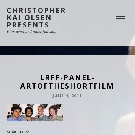
CHRISTOPHER
KAI OLSEN
PRESENTS
Film work and other fun stuff
LRFF-PANEL-
ARTOFTHESHORTFILM
JUNE 4, 2011
SHARE THIS: