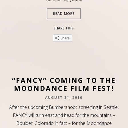
READ MORE
SHARE THIS:
Share
“FANCY” COMING TO THE
MOONDANCE FILM FEST!
AUGUST 31, 2010
After the upcoming Bumbershoot screening in Seattle,
FANCY will turn east and head for the mountains –
Boulder, Colorado in fact – for the Moondance