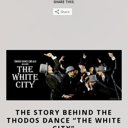
SHARE THIS:
Share
THE STORY BEHIND THE
THODOS DANCE “THE WHITE