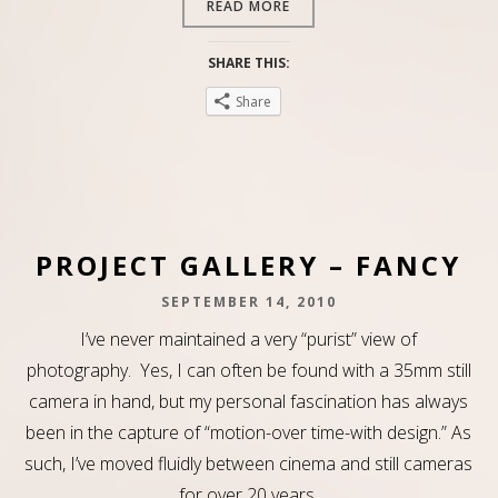
READ MORE
SHARE THIS:
Share
PROJECT GALLERY – FANCY
SEPTEMBER 14, 2010
I’ve never maintained a very “purist” view of
photography. Yes, I can often be found with a 35mm still
camera in hand, but my personal fascination has always
been in the capture of “motion-over time-with design.” As
such, I’ve moved fluidly between cinema and still cameras
for over 20 years,