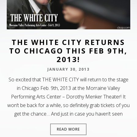
THE WHITE CITY RETURNS
TO CHICAGO THIS FEB 9TH,
2013!
JANUARY 30, 2013
So excited that THE WHITE CITY will return to the stage
in Chicago Feb. 9th, 2013 at the Morraine Valley
Performing Arts Center – Dorothy Menker Theater! It
won’t be back for a while, so definitely grab tickets of you
get the chance… And just in case you haven’t seen
READ MORE