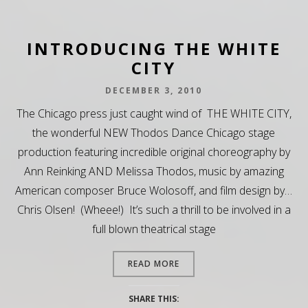
INTRODUCING THE WHITE
CITY
DECEMBER 3, 2010
The Chicago press just caught wind of THE WHITE CITY,
the wonderful NEW Thodos Dance Chicago stage
production featuring incredible original choreography by
Ann Reinking AND Melissa Thodos, music by amazing
American composer Bruce Wolosoff, and film design by…
Chris Olsen! (Wheee!) It’s such a thrill to be involved in a
full blown theatrical stage
READ MORE
SHARE THIS: