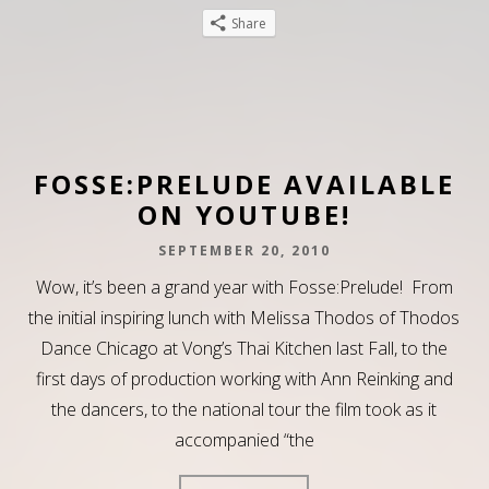
Share
FOSSE:PRELUDE AVAILABLE
ON YOUTUBE!
SEPTEMBER 20, 2010
Wow, it’s been a grand year with Fosse:Prelude! From
the initial inspiring lunch with Melissa Thodos of Thodos
Dance Chicago at Vong’s Thai Kitchen last Fall, to the
first days of production working with Ann Reinking and
the dancers, to the national tour the film took as it
accompanied “the