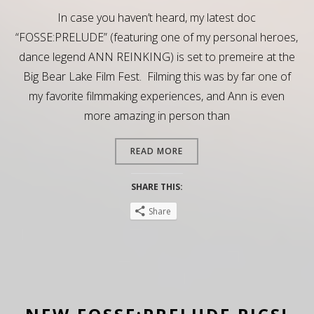
In case you haven’t heard, my latest doc
“FOSSE:PRELUDE” (featuring one of my personal heroes,
dance legend ANN REINKING) is set to premeire at the
Big Bear Lake Film Fest. Filming this was by far one of
my favorite filmmaking experiences, and Ann is even
more amazing in person than
READ MORE
SHARE THIS:
Share