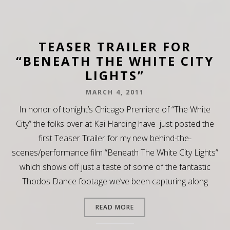
TEASER TRAILER FOR
“BENEATH THE WHITE CITY
LIGHTS”
MARCH 4, 2011
In honor of tonight’s Chicago Premiere of “The White
City” the folks over at Kai Harding have just posted the
first Teaser Trailer for my new behind-the-
scenes/performance film “Beneath The White City Lights”
which shows off just a taste of some of the fantastic
Thodos Dance footage we’ve been capturing along
READ MORE