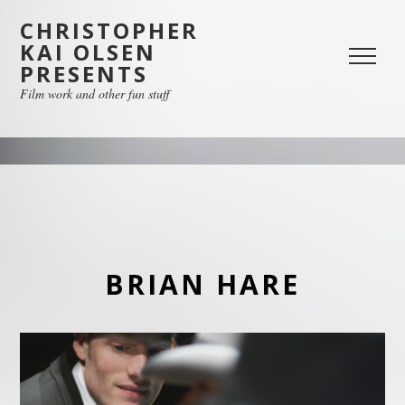
CHRISTOPHER
KAI OLSEN
PRESENTS
Film work and other fun stuff
BRIAN HARE