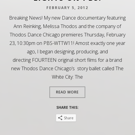
FEBRUARY 5, 2012
Breaking News! My new Dance documentary featuring
Ann Reinking, Melissa Thodos and the company of
Thodos Dance Chicago premieres Thursday, February
23, 10:30pm on PBS-WTTW11! Amost exactly one year
ago, I began designing, producing, and
directing FOURTEEN original short films for a brand
new Thodos Dance Chicago’s story ballet called The
White City: The
READ MORE
SHARE THIS:
Share