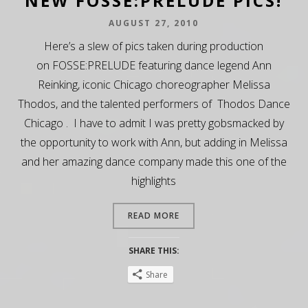
NEW FOSSE:PRELUDE PICS!
AUGUST 27, 2010
Here’s a slew of pics taken during production
on FOSSE:PRELUDE featuring dance legend Ann
Reinking, iconic Chicago choreographer Melissa
Thodos, and the talented performers of Thodos Dance
Chicago . I have to admit I was pretty gobsmacked by
the opportunity to work with Ann, but adding in Melissa
and her amazing dance company made this one of the
highlights
READ MORE
SHARE THIS:
Share