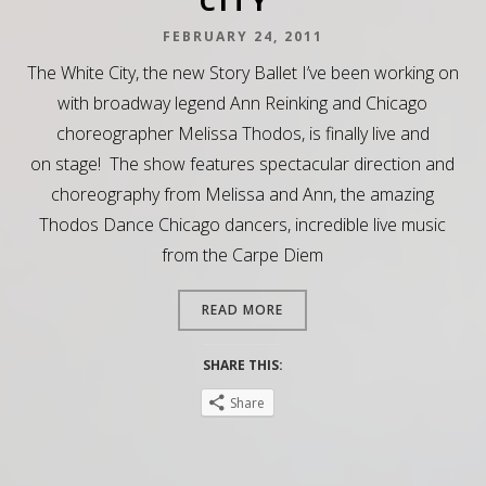
CITY”
FEBRUARY 24, 2011
The White City, the new Story Ballet I’ve been working on
with broadway legend Ann Reinking and Chicago
choreographer Melissa Thodos, is finally live and
on stage! The show features spectacular direction and
choreography from Melissa and Ann, the amazing
Thodos Dance Chicago dancers, incredible live music
from the Carpe Diem
READ MORE
SHARE THIS:
Share