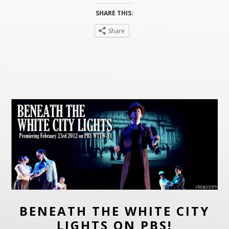
SHARE THIS:
Share
BENEATH THE WHITE CITY
LIGHTS ON PBS!