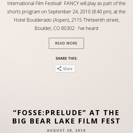
International Film Festival! FANCY will play as part of the
shorts program on September 24, 2010 (8:40 pm), at the
Hotel Boulderado (Aspen), 2115 Thirteenth street,
Boulder, CO 80302. I’ve heard
READ MORE
SHARE THIS:
Share
“FOSSE:PRELUDE” AT THE
BIG BEAR LAKE FILM FEST
AUGUST 28, 2010