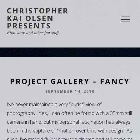
CHRISTOPHER
KAI OLSEN
PRESENTS
Film work and other fun stuff
PROJECT GALLERY – FANCY
SEPTEMBER 14, 2010
I’ve never maintained a very “purist” view of
photography. Yes, I can often be found with a 35mm still
camera in hand, but my personal fascination has always
been in the capture of “motion-over time-with design.” As
such, I’ve moved fluidly between cinema and still cameras