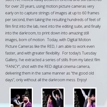
for over 20 years, using motion picture cameras very
early on to capture strings of images at up to 60 frames
per second, then taking the resulting hundreds of feet of
film first into the lab, next into the editing suite, and finally
into the darkroom, to print down into amazing still
images, born of motion. Today, with Digital Motion
Picture Cameras like the RED, I am able to work even
faster, and with greater flexibility. For today’s Tuesday
Gallery, I’ve extracted a series of stills from my latest film
“FANCY”, shot with the RED digital cinema camera,
delivering them in the same manner as “the good old
days”, only without all the darkroom mess. Enjoy!