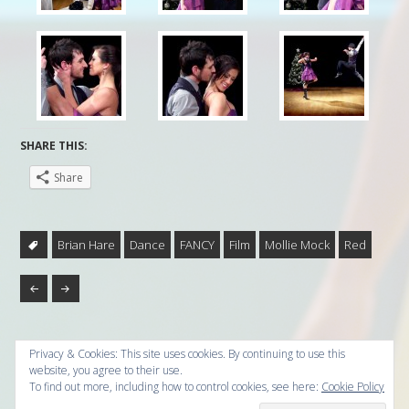
SHARE THIS:
Share
Brian Hare
Dance
FANCY
Film
Mollie Mock
Red
Privacy & Cookies: This site uses cookies. By continuing to use this
website, you agree to their use.
To find out more, including how to control cookies, see here:
Cookie Policy